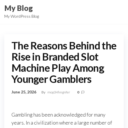
Skip
My Blog
to
My WordPress Blog
the
content
The Reasons Behind the
Rise in Branded Slot
Machine Play Among
Younger Gamblers
June 25, 2026
By
mop34hngnfer
0
Gambling has been acknowledged for many
years. In a civilization where a large number of