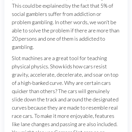
This could be explained by the fact that 5% of
social gamblers suffer from addiction or
problem gambling. In other words, we won’t be
able to solve the problem if there are more than
20 persons and one of them is addicted to
gambling.
Slot machines are a great tool for teaching
physical physics. Show kids how cars resist
gravity, accelerate, decelerate, and soar on top
of a high-banked curve. Why are certain cars
quicker than others? The cars will genuinely
slide down the track and around the designated
curves because they are made to resemble real
race cars. To make it more enjoyable, features
like lane changes and passing are also included.