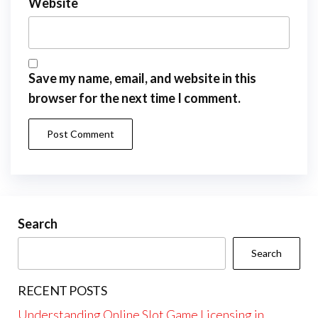
Website
Save my name, email, and website in this
browser for the next time I comment.
Search
Search
RECENT POSTS
Understanding Online Slot Game Licensing in