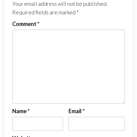
Your email address will not be published.
Required fields are marked
*
Comment
*
Name
*
Email
*