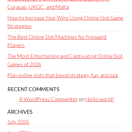
Curacao, UKGC, and Malta
How to Increase Your Wins Using Online Slot Game
Strategies
The Best Online Slot Machines for Frequent
Players
The Most Entertaining and Captivating Online Slot
Games of 2026
Play online slots that blend strategy, fun, and luck
RECENT COMMENTS
A WordPress Commenter
on
Hello world!
ARCHIVES
July 2026