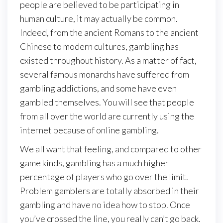
people are believed to be participating in
human culture, it may actually be common.
Indeed, from the ancient Romans to the ancient
Chinese to modern cultures, gambling has
existed throughout history. As a matter of fact,
several famous monarchs have suffered from
gambling addictions, and some have even
gambled themselves. You will see that people
from all over the world are currently using the
internet because of online gambling.
We all want that feeling, and compared to other
game kinds, gambling has a much higher
percentage of players who go over the limit.
Problem gamblers are totally absorbed in their
gambling and have no idea how to stop. Once
you’ve crossed the line, you really can’t go back.