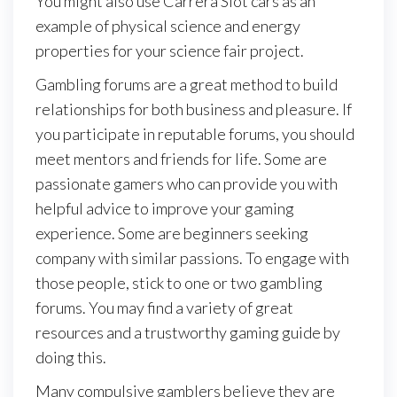
You might also use Carrera Slot cars as an
example of physical science and energy
properties for your science fair project.
Gambling forums are a great method to build
relationships for both business and pleasure. If
you participate in reputable forums, you should
meet mentors and friends for life. Some are
passionate gamers who can provide you with
helpful advice to improve your gaming
experience. Some are beginners seeking
company with similar passions. To engage with
those people, stick to one or two gambling
forums. You may find a variety of great
resources and a trustworthy gaming guide by
doing this.
Many compulsive gamblers believe they are