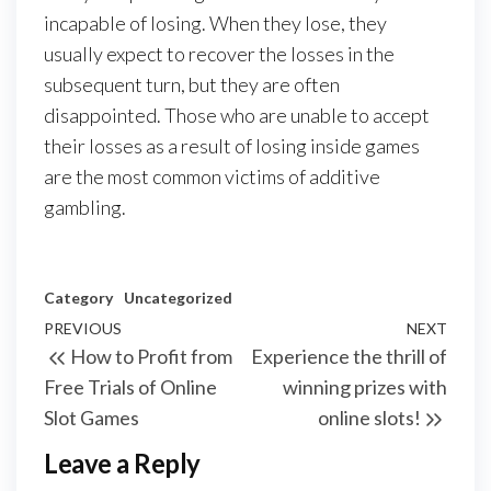
incapable of losing. When they lose, they
usually expect to recover the losses in the
subsequent turn, but they are often
disappointed. Those who are unable to accept
their losses as a result of losing inside games
are the most common victims of additive
gambling.
Category
Uncategorized
Post
Previous
PREVIOUS
NEXT
Next
How to Profit from
Experience the thrill of
navigation
Post
Post
Free Trials of Online
winning prizes with
Slot Games
online slots!
Leave a Reply