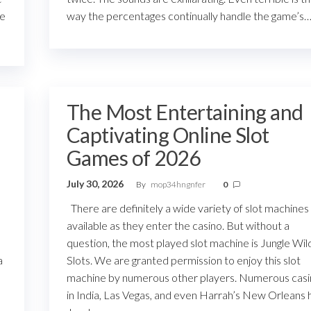
re
way the percentages continually handle the game’s
The Most Entertaining and
Captivating Online Slot
Games of 2026
July 30, 2026
By
mop34hngnfer
0
There are definitely a wide variety of slot machines
available as they enter the casino. But without a
question, the most played slot machine is Jungle Wil
a
Slots. We are granted permission to enjoy this slot
machine by numerous other players. Numerous casi
in India, Las Vegas, and even Harrah’s New Orleans