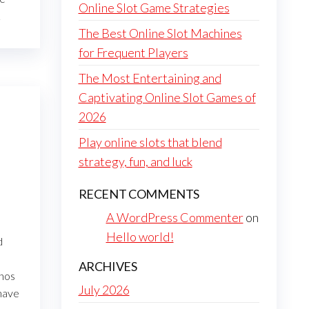
Online Slot Game Strategies
…
The Best Online Slot Machines
for Frequent Players
The Most Entertaining and
Captivating Online Slot Games of
2026
Play online slots that blend
strategy, fun, and luck
RECENT COMMENTS
A WordPress Commenter
on
Hello world!
d
ARCHIVES
nos
July 2026
 have