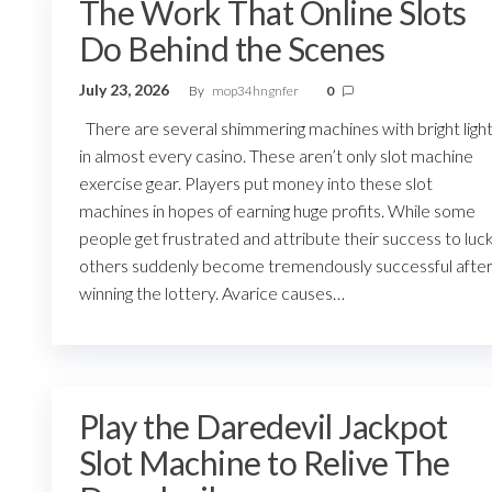
The Work That Online Slots
Do Behind the Scenes
July 23, 2026
By
mop34hngnfer
0
There are several shimmering machines with bright ligh
in almost every casino. These aren’t only slot machine
exercise gear. Players put money into these slot
machines in hopes of earning huge profits. While some
people get frustrated and attribute their success to luck
others suddenly become tremendously successful afte
winning the lottery. Avarice causes…
Play the Daredevil Jackpot
Slot Machine to Relive The