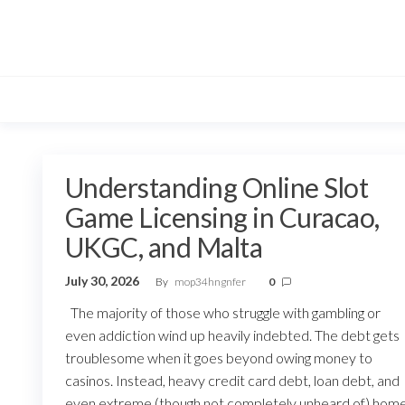
Skip
to
the
content
Understanding Online Slot
Game Licensing in Curacao,
UKGC, and Malta
July 30, 2026
By
mop34hngnfer
0
The majority of those who struggle with gambling or
even addiction wind up heavily indebted. The debt gets
troublesome when it goes beyond owing money to
casinos. Instead, heavy credit card debt, loan debt, and
even extreme (though not completely unheard of) hom