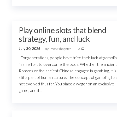
Play online slots that blend
strategy, fun, and luck
July 30, 2026
By
mop34hngnfer
0
For generations, people have tried their luck at gamblin
in an effort to overcome the odds. Whether the ancient
Romans or the ancient Chinese engaged in gambling, it is
still a part of human culture. The concept of gambling ha
not evolved thus far. You place a wager on an exclusive
game, and if…