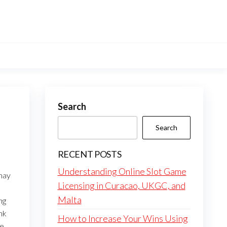
Search
Search
RECENT POSTS
Understanding Online Slot Game
 may
Licensing in Curacao, UKGC, and
Malta
ng
ink
How to Increase Your Wins Using
he