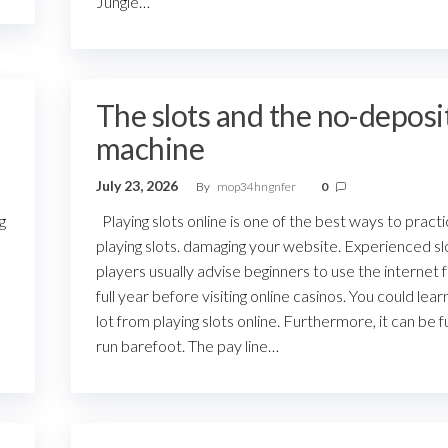
Jungle…
The slots and the no-deposi
machine
July 23, 2026
By
mop34hngnfer
0
g
Playing slots online is one of the best ways to pract
playing slots. damaging your website. Experienced sl
players usually advise beginners to use the internet f
s
full year before visiting online casinos. You could lear
lot from playing slots online. Furthermore, it can be f
run barefoot. The pay line…