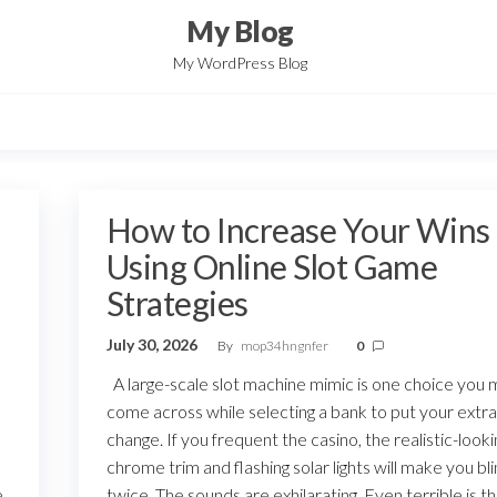
My Blog
My WordPress Blog
How to Increase Your Wins
Using Online Slot Game
Strategies
July 30, 2026
By
mop34hngnfer
0
A large-scale slot machine mimic is one choice you
come across while selecting a bank to put your extra
change. If you frequent the casino, the realistic-looki
chrome trim and flashing solar lights will make you bl
e
twice. The sounds are exhilarating. Even terrible is t