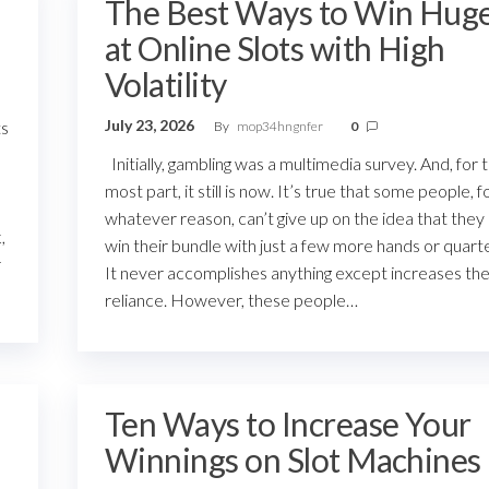
The Best Ways to Win Hug
at Online Slots with High
Volatility
July 23, 2026
ts
By
mop34hngnfer
0
Initially, gambling was a multimedia survey. And, for 
most part, it still is now. It’s true that some people, f
whatever reason, can’t give up on the idea that they
,
win their bundle with just a few more hands or quarte
r
It never accomplishes anything except increases the
reliance. However, these people…
Ten Ways to Increase Your
Winnings on Slot Machines