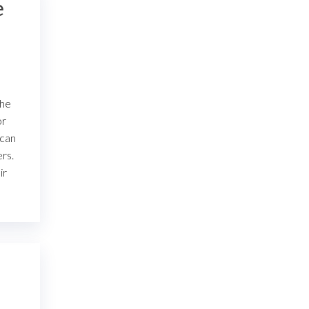
e
the
or
 can
rs.
ir