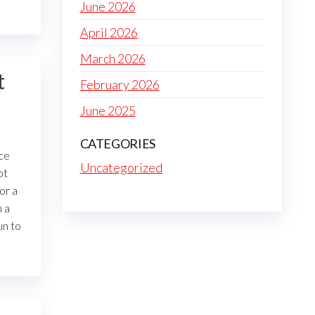
June 2026
April 2026
March 2026
t
February 2026
June 2025
CATEGORIES
ice
Uncategorized
ot
or a
n a
un to