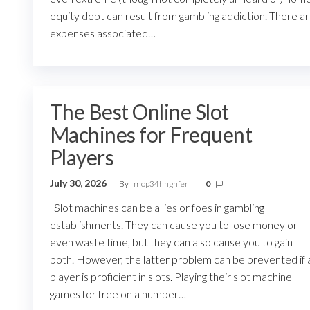
equity debt can result from gambling addiction. There a
expenses associated…
The Best Online Slot
Machines for Frequent
Players
July 30, 2026
By
mop34hngnfer
0
Slot machines can be allies or foes in gambling
establishments. They can cause you to lose money or
even waste time, but they can also cause you to gain
both. However, the latter problem can be prevented if 
player is proficient in slots. Playing their slot machine
games for free on a number…