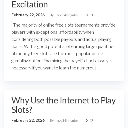
Excitation
February 22, 2026
By
mop34hngnfer
0
The majority of online free slots tournaments provide
players with exceptional affordability when
considering both possible payouts and actual playing
hours. With a good potential of earning large quantities
of money, free slots are the most popular online
gambling option. Examining the payoff chart closely is
necessary if you want to learn the numerous…
Why Use the Internet to Play
Slots?
February 22, 2026
By
mop34hngnfer
0