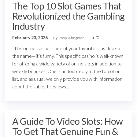
The Top 10 Slot Games That
Revolutionized the Gambling
Industry
February 23, 2026
By
mop34hngnfer
0
This online casino is one of your favorites; just look at
the name—it’s funny. This specific casino is well-known
for offering a wide variety of online slots in addition to
weekly bonuses. One is undoubtedly at the top of our
list, and as usual, we only provide you with information
about the subject reviews.…
A Guide To Video Slots: How
To Get That Genuine Fun &