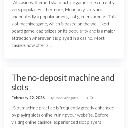
At casinos, themed slot machine games are currently
very popular. Furthermore, Monopoly slots are
undoubtedly a popular among slot gamers around. This
slot machine game, which is based on the well-liked
board game, capitalizes on its popularity and is a major
attraction wherever it is played in a casino. Most
casinos now offer a…
The no-deposit machine and
slots
February 22, 2026
By
mop34hngnfer
0
Slot machine practice is frequently greatly enhanced
by playing slots online. ruining your website. Before
visiting online casinos, experienced slot players