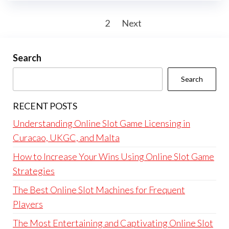
Posts
1
2
Next
pagination
Search
Search
RECENT POSTS
Understanding Online Slot Game Licensing in
Curacao, UKGC, and Malta
How to Increase Your Wins Using Online Slot Game
Strategies
The Best Online Slot Machines for Frequent
Players
The Most Entertaining and Captivating Online Slot