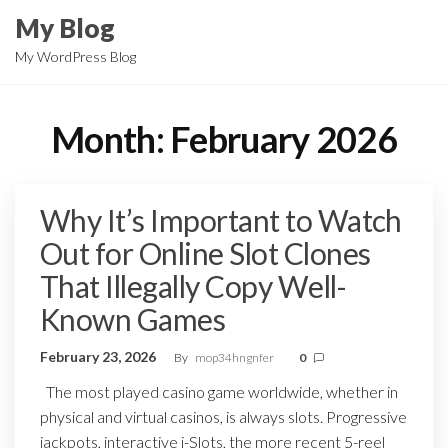
Skip
My Blog
to
My WordPress Blog
the
content
Month:
February 2026
Why It’s Important to Watch
Out for Online Slot Clones
That Illegally Copy Well-
Known Games
February 23, 2026
By
mop34hngnfer
0
The most played casino game worldwide, whether in
physical and virtual casinos, is always slots. Progressive
jackpots, interactive i-Slots, the more recent 5-reel