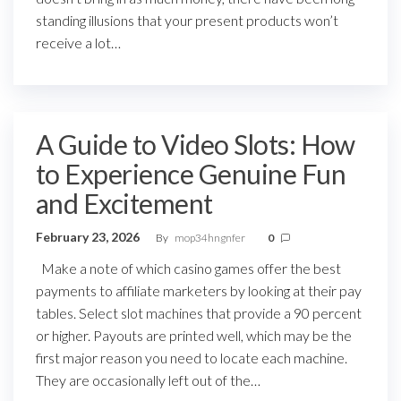
standing illusions that your present products won’t
receive a lot…
A Guide to Video Slots: How
to Experience Genuine Fun
and Excitement
February 23, 2026
By
mop34hngnfer
0
Make a note of which casino games offer the best
payments to affiliate marketers by looking at their pay
tables. Select slot machines that provide a 90 percent
or higher. Payouts are printed well, which may be the
first major reason you need to locate each machine.
They are occasionally left out of the…