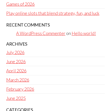
Games of 2026
Play online slots that blend strategy, fun, and luck
RECENT COMMENTS
A WordPress Commenter
on
Hello world!
ARCHIVES
July 2026
June 2026
April 2026
March 2026
February 2026
June 2025
CATEGORIES