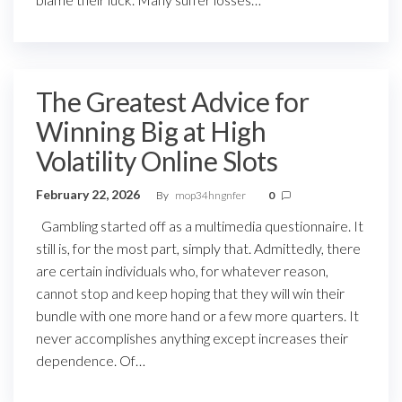
The Greatest Advice for
Winning Big at High
Volatility Online Slots
February 22, 2026
By
mop34hngnfer
0
Gambling started off as a multimedia questionnaire. It
still is, for the most part, simply that. Admittedly, there
are certain individuals who, for whatever reason,
cannot stop and keep hoping that they will win their
bundle with one more hand or a few more quarters. It
never accomplishes anything except increases their
dependence. Of…