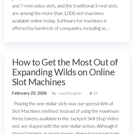
and 7-reel video slots, and the traditional 3-reel slots
are among the more than 1,000 slot machines
available online today. Software for machines is
offered by hundreds of companies, including as…
How to Get the Most Out of
Expanding Wilds on Online
Slot Machines
February 23, 2026
By
mop34hngnfer
0
Playing the one-dollar slots was our special Win at
Slot Machines method; instead of using the maximum
three tokens available in the Jackpot Skill Stop Video
slot, we stayed with the one-dollar action. Although it
doesn’t bring in as much money, there have been long-