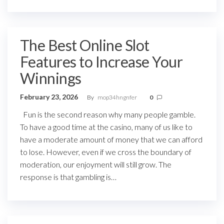
The Best Online Slot
Features to Increase Your
Winnings
February 23, 2026
By
mop34hngnfer
0
Fun is the second reason why many people gamble.
To have a good time at the casino, many of us like to
have a moderate amount of money that we can afford
to lose. However, even if we cross the boundary of
moderation, our enjoyment will still grow. The
response is that gambling is…