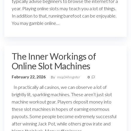
typically advise beginners to browse the internet for a
year. Playing online slots may teach you a lot of things.
In addition to that, running barefoot can be enjoyable.
You may gamble online…
The Inner Workings of
Online Slot Machines
February 22, 2026
By
mop34hngnfer
0
In practically all casinos, we can observe a lot of
brightly lit, sparkling machines. These aren’t just slot
machine workout gear. Players deposit money into
these slot machines in hopes of earning enormous
payouts. Some people become extremely successful
after winning Jack Pot, while others grow irate and
blame their luck. Many suffer losses…