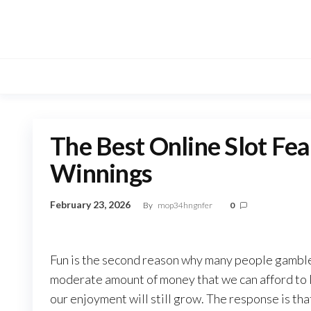
Skip
to
the
content
The Best Online Slot Fea
Winnings
February 23, 2026
By
mop34hngnfer
0
Fun is the second reason why many people gamble. 
moderate amount of money that we can afford to 
our enjoyment will still grow. The response is t