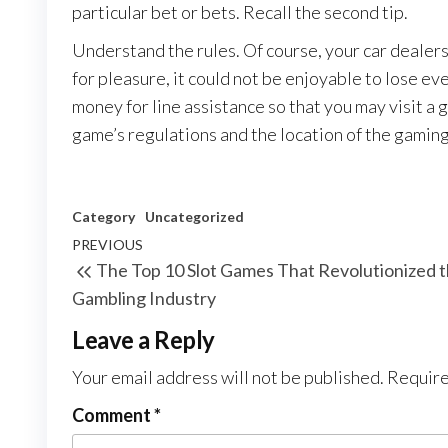
particular bet or bets. Recall the second tip.
Understand the rules. Of course, your car dealers a
for pleasure, it could not be enjoyable to lose eve
money for line assistance so that you may visit a 
game’s regulations and the location of the gaming
Category
Uncategorized
Post
Previous
PREVIOUS
The Top 10 Slot Games That Revolutionized 
navigation
Post
Gambling Industry
Leave a Reply
Your email address will not be published.
Require
Comment
*