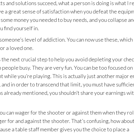
 and solutions succeed, what a person is doing is what I r
ive a great sense of satisfaction when you defeat the equip
ith some money you needed to buy needs, and you collapse a
 find yourself in.
someone’s level of addiction. You can now use these, which
or a loved one.
s the next crucial step to help you avoid depleting your che
 people busy. They are very fun. You can be too focused on
while you’re playing. This is actually just another major e
and in order to transcend that limit, you must have sufficie
was already mentioned, you shouldn’t share your earnings wi
ou can wager for the shooter or against them when they rol
ger for and against the shooter. That’s confusing, how abou
cause a table staff member gives you the choice to place a