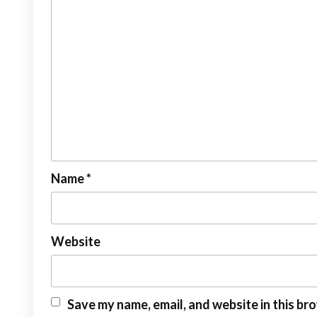
Name
*
Website
Save my name, email, and website in this br