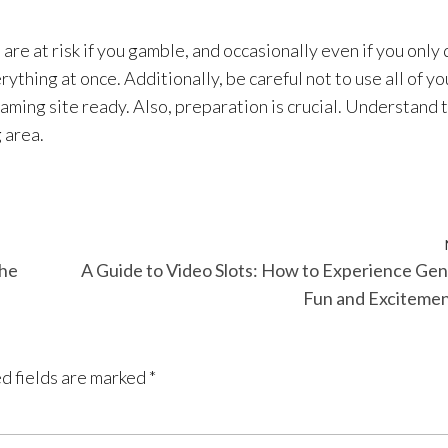
re at risk if you gamble, and occasionally even if you only 
rything at once. Additionally, be careful not to use all of yo
gaming site ready. Also, preparation is crucial. Understand 
 area.
the
A Guide to Video Slots: How to Experience Ge
Fun and Exciteme
d fields are marked
*