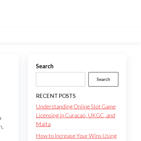
Search
Search
RECENT POSTS
Understanding Online Slot Game
Licensing in Curacao, UKGC, and
a
Malta
n,
How to Increase Your Wins Using