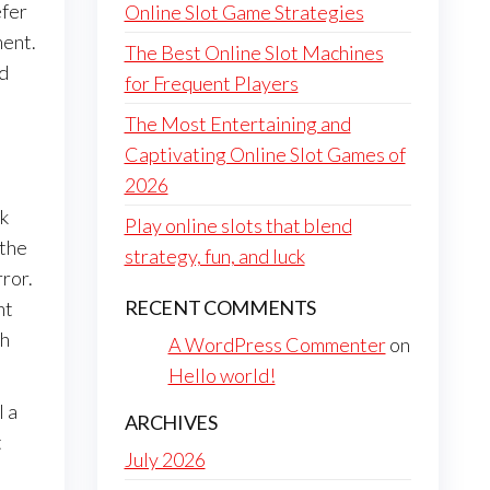
efer
Online Slot Game Strategies
ment.
The Best Online Slot Machines
nd
for Frequent Players
The Most Entertaining and
Captivating Online Slot Games of
2026
ck
Play online slots that blend
 the
strategy, fun, and luck
rror.
RECENT COMMENTS
nt
th
A WordPress Commenter
on
Hello world!
l a
ARCHIVES
t
July 2026