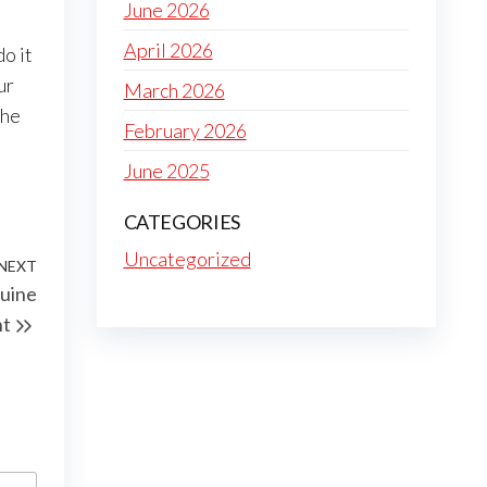
June 2026
April 2026
do it
ur
March 2026
the
February 2026
June 2025
CATEGORIES
Uncategorized
NEXT
Next
nuine
Post
nt