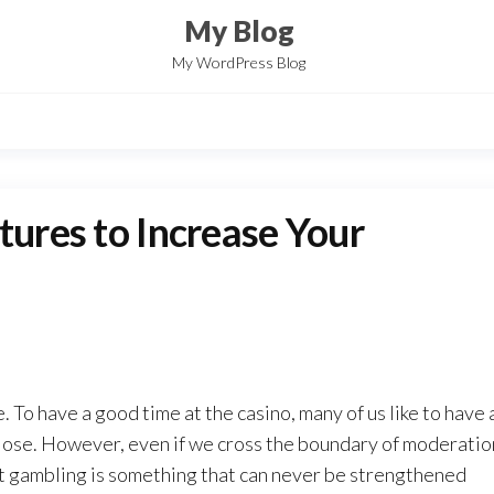
My Blog
My WordPress Blog
tures to Increase Your
To have a good time at the casino, many of us like to have 
lose. However, even if we cross the boundary of moderatio
hat gambling is something that can never be strengthened