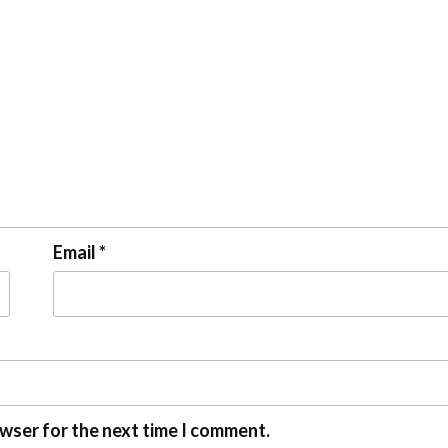
Email
*
owser for the next time I comment.