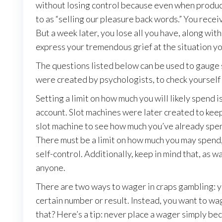
without losing control because even when products
to as “selling our pleasure back words.” You rece
But a week later, you lose all you have, along w
express your tremendous grief at the situation you
The questions listed below can be used to gauge 
were created by psychologists, to check yourself 
Setting a limit on how much you will likely spend i
account. Slot machines were later created to keep
slot machine to see how much you’ve already spent 
There must be a limit on how much you may spend, 
self-control. Additionally, keep in mind that, as 
anyone.
There are two ways to wager in craps gambling: y
certain number or result. Instead, you want to wa
that? Here’s a tip: never place a wager simply be