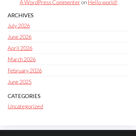
A WordPress Commenter
on
Hello world!
ARCHIVES
July 2026
June 2026
April 2026
March 2026
February 2026
June 2025
CATEGORIES
Uncategorized