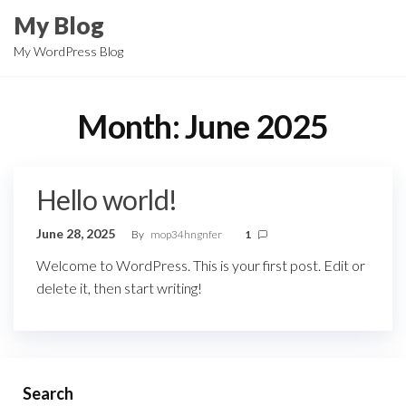
Skip
My Blog
to
My WordPress Blog
the
content
Month:
June 2025
Hello world!
June 28, 2025
By
mop34hngnfer
1
Welcome to WordPress. This is your first post. Edit or
delete it, then start writing!
Search