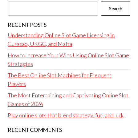
Search
RECENT POSTS
Understanding Online Slot Game Licensing in
Curacao, UKGC, and Malta
How to Increase Your Wins Using Online Slot Game
Strategies
The Best Online Slot Machines for Frequent
Players
The Most Entertaining and Captivating Online Slot
Games of 2026
Play online slots that blend strategy, fun, and luck
RECENT COMMENTS