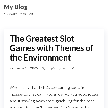
Skip
My Blog
to
My WordPress Blog
the
content
The Greatest Slot
Games with Themes of
the Environment
February 15, 2026
By
mop34hngnfer
0
When I say that MP3s containing specific
messages that calm you and give you good ideas
about staying away from gambling for the rest
of your life, I don’t mean music. Compared to