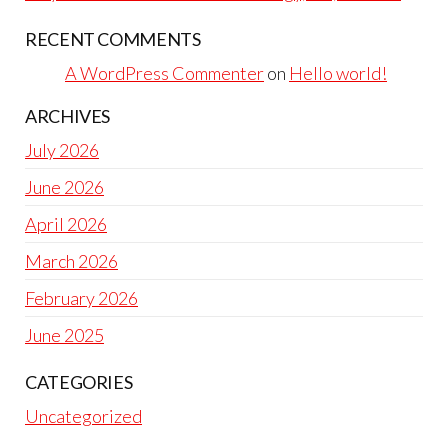
RECENT COMMENTS
A WordPress Commenter
on
Hello world!
ARCHIVES
July 2026
June 2026
April 2026
March 2026
February 2026
June 2025
CATEGORIES
Uncategorized