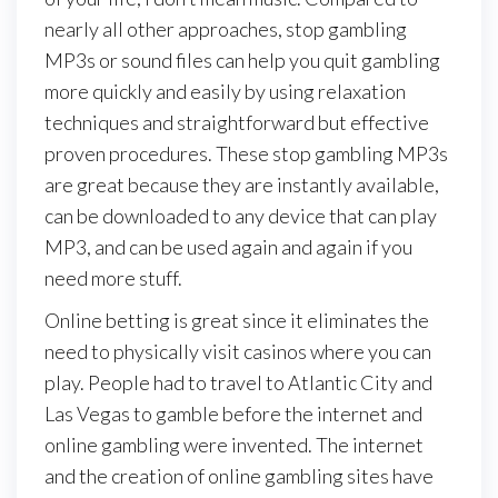
nearly all other approaches, stop gambling
MP3s or sound files can help you quit gambling
more quickly and easily by using relaxation
techniques and straightforward but effective
proven procedures. These stop gambling MP3s
are great because they are instantly available,
can be downloaded to any device that can play
MP3, and can be used again and again if you
need more stuff.
Online betting is great since it eliminates the
need to physically visit casinos where you can
play. People had to travel to Atlantic City and
Las Vegas to gamble before the internet and
online gambling were invented. The internet
and the creation of online gambling sites have