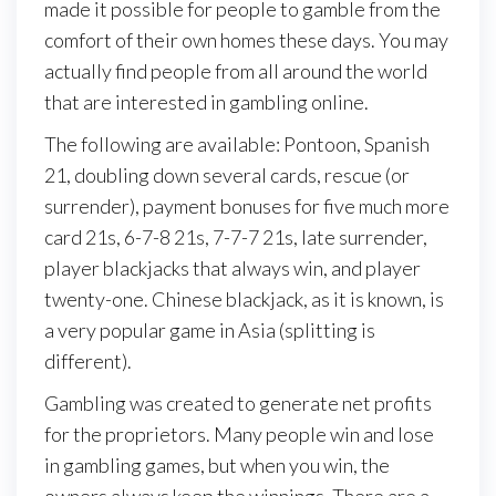
made it possible for people to gamble from the
comfort of their own homes these days. You may
actually find people from all around the world
that are interested in gambling online.
The following are available: Pontoon, Spanish
21, doubling down several cards, rescue (or
surrender), payment bonuses for five much more
card 21s, 6-7-8 21s, 7-7-7 21s, late surrender,
player blackjacks that always win, and player
twenty-one. Chinese blackjack, as it is known, is
a very popular game in Asia (splitting is
different).
Gambling was created to generate net profits
for the proprietors. Many people win and lose
in gambling games, but when you win, the