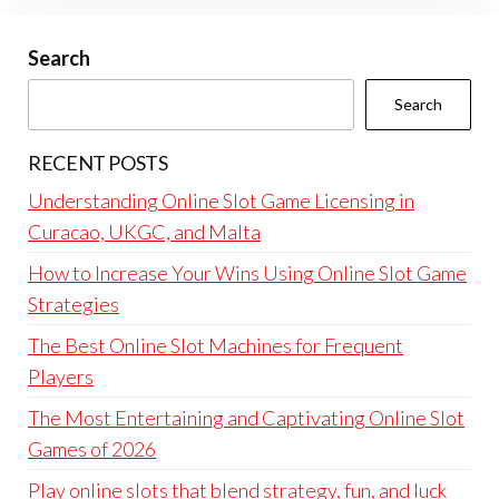
Search
Search
RECENT POSTS
Understanding Online Slot Game Licensing in
Curacao, UKGC, and Malta
How to Increase Your Wins Using Online Slot Game
Strategies
The Best Online Slot Machines for Frequent
Players
The Most Entertaining and Captivating Online Slot
Games of 2026
Play online slots that blend strategy, fun, and luck