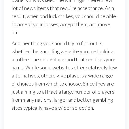
owners always keep the winnings. There are a
lot of news items that require acceptance. As a
result, when bad luck strikes, you should be able
to accept your losses, accept them, and move
on.
Another thing you should try to find out is
whether the gambling website you are looking
at offers the deposit method that requires your
name. While some websites offer relatively few
alternatives, others give players a wide range
of choices from which to choose. Since they are
just aiming to attract a large number of players
from many nations, larger and better gambling
sites typically have a wider selection.