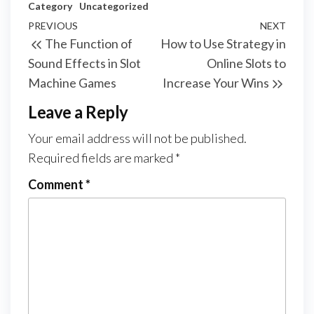
Category
Uncategorized
Post
Previous
PREVIOUS
NEXT
Next
The Function of
How to Use Strategy in
navigation
Post
Post
Sound Effects in Slot
Online Slots to
Machine Games
Increase Your Wins
Leave a Reply
Your email address will not be published.
Required fields are marked
*
Comment
*