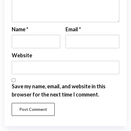
Name
*
Email
*
Website
Save my name, email, and website in this
browser for the next time I comment.