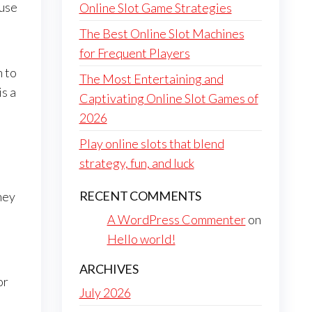
ause
Online Slot Game Strategies
The Best Online Slot Machines
for Frequent Players
n to
The Most Entertaining and
is a
Captivating Online Slot Games of
2026
Play online slots that blend
strategy, fun, and luck
RECENT COMMENTS
ney
A WordPress Commenter
on
Hello world!
ARCHIVES
or
July 2026