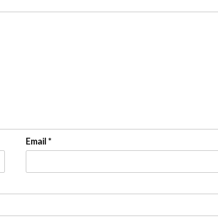
Email
*