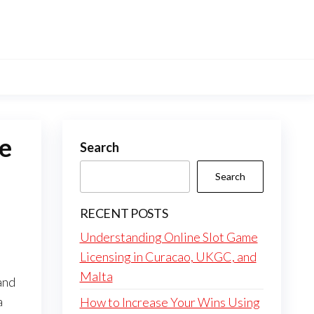
e
Search
Search
RECENT POSTS
Understanding Online Slot Game
Licensing in Curacao, UKGC, and
Malta
and
a
How to Increase Your Wins Using