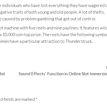
 individuals who have lost everything they have wagered 
ative traits of both young and old people. A lot of thefts,
 caused by problem gambling that got out of control.
 machine with five reels and nine paylines. It features wil
a 10,000 coin top prize. The reels have the following symbo
omen have a particular attraction to Thunderstruck.
lot
Sound Effects’ Function in Online Slot Immersi
d fields are marked
*