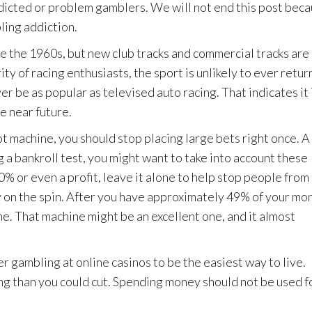
dicted or problem gamblers. We will not end this post bec
ling addiction.
nce the 1960s, but new club tracks and commercial tracks are
ity of racing enthusiasts, the sport is unlikely to ever retur
ver be as popular as televised auto racing. That indicates it 
e near future.
ot machine, you should stop placing large bets right once. A
 a bankroll test, you might want to take into account these
0% or even a profit, leave it alone to help stop people from
ney on the spin. After you have approximately 49% of your mo
ine. That machine might be an excellent one, and it almost
r gambling at online casinos to be the easiest way to live.
ng than you could cut. Spending money should not be used f