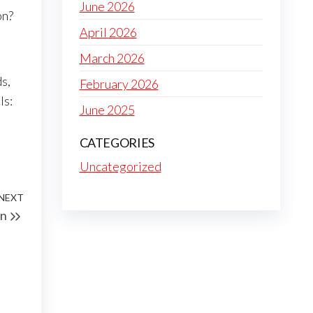
June 2026
on?
April 2026
March 2026
ds,
February 2026
ls:
June 2025
CATEGORIES
Uncategorized
NEXT
Next
on
Post