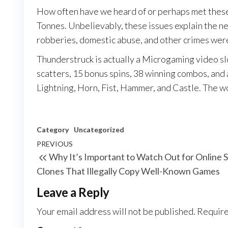
How often have we heard of or perhaps met these
Tonnes. Unbelievably, these issues explain the neg
robberies, domestic abuse, and other crimes were
Thunderstruck is actually a Microgaming video slot
scatters, 15 bonus spins, 38 winning combos, and 
Lightning, Horn, Fist, Hammer, and Castle. The w
Category
Uncategorized
Post
Previous
PREVIOUS
Why It’s Important to Watch Out for Online S
navigation
Post
Clones That Illegally Copy Well-Known Games
Leave a Reply
Your email address will not be published.
Require