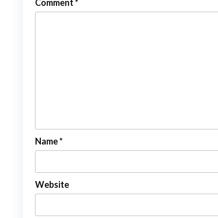
Comment
*
Name
*
Website