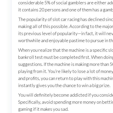
considerable 5% of social gamblers are either ad
it contains 20 persons and one of them has a gamb
The popularity of slot car racing has declined si
making all of this possible. According to the major
its previous level of popularity—in fact, it will ne
worthwhile and enjoyable pastime to pursue in th
When you realize that the machine is a specific sl
bankroll test must be completed first. When doing
suggestions. If the machine is making more than 5
playing from it. You’re likely to lose a lot of mo
and profits, you can return to play with this mach
instantly gives you the chance to win a big prize.
You will definitely become addicted if you conside
Specifically, avoid spending more money on betti
gaming if it makes you sad.