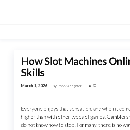
Skip
to
the
content
How Slot Machines Onli
Skills
March 1, 2026
By
mop34hngnfer
0
Everyone enjoys that sensation, and when it comes
higher than with other types of games. Gamblers 
do not know how to stop. For many, there is no way