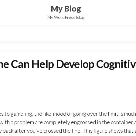
My Blog
My WordPress Blog
ne Can Help Develop Cognitiv
 to gambling, the likelihood of going over the limit is much
with a problem are completely engrossed in the container 
 back after you’ve crossed the line. This figure shows that 