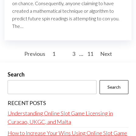
on chance. Consequently, anyone claiming to have
created a mathematical technique or algorithm to
predict future spin readings is attempting to con you.
The…
Posts
Previous
1
2
3
…
11
Next
pagination
Search
Search
RECENT POSTS
Understanding Online Slot Game Licensing in
Curacao, UKGC, and Malta
How to Increase Your Wins Using Online Slot Game