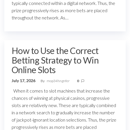
typically connected within a digital network. Thus, the
prize progressively rises as more bets are placed
throughout the network. As…
How to Use the Correct
Betting Strategy to Win
Online Slots
July 17, 2026
By
mop34hngnfer
0
When it comes to slot machines that increase the
chances of winning at physical casinos, progressive
slots are relatively new. These are typically combined
in a network search to gradually increase the number
of jackpot-ignorant location selections. Thus, the prize
progressively rises as more bets are placed