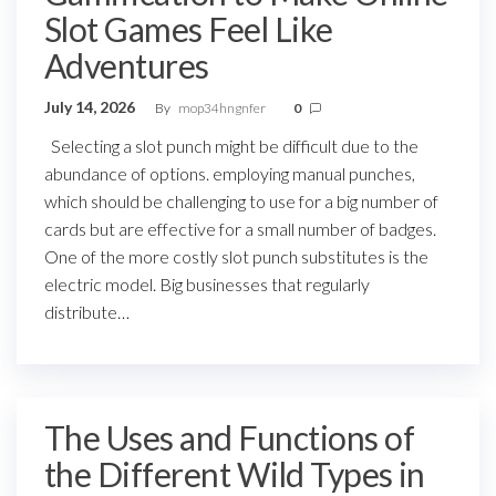
Slot Games Feel Like
Adventures
July 14, 2026
By
mop34hngnfer
0
Selecting a slot punch might be difficult due to the
abundance of options. employing manual punches,
which should be challenging to use for a big number of
cards but are effective for a small number of badges.
One of the more costly slot punch substitutes is the
electric model. Big businesses that regularly
distribute…
The Uses and Functions of
the Different Wild Types in