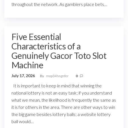
throughout the network. As gamblers place bets…
Five Essential
Characteristics of a
Genuinely Gacor Toto Slot
Machine
July 17, 2026
By
mop34hngnfer
0
It is important to keep in mind that winning the
national lottery is not an easy task; if you understand
what we mean, the likelihood is frequently the same as
it is for others in the area. There are other ways to win
the big game besides lottery balls; a website lottery
ball would…