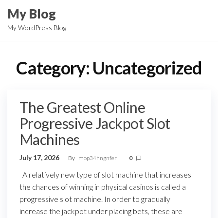
Skip
My Blog
to
My WordPress Blog
the
content
Category:
Uncategorized
The Greatest Online
Progressive Jackpot Slot
Machines
July 17, 2026
By
mop34hngnfer
0
A relatively new type of slot machine that increases
the chances of winning in physical casinos is called a
progressive slot machine. In order to gradually
increase the jackpot under placing bets, these are