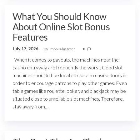
What You Should Know
About Online Slot Bonus
Features
July 17, 2026
By
mop34hngnfer
0
When it comes to payouts, the machines near the
casino entryway are frequently the worst. Good slot
machines shouldn’t be located close to casino doors in
order to encourage patrons to play other games. Even
table games like roulette, poker, and blackjack may be
situated close to unreliable slot machines. Therefore,
stay away from…