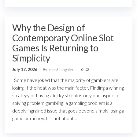
Why the Design of
Contemporary Online Slot
Games Is Returning to
Simplicity
July 17, 2026
By
mop34hngnfer
0
Some have joked that the majority of gamblers are
losing. If the heat was the main factor. Finding a winning
strategy or having a lucky streak is only one aspect of
solving problem gambling; a gambling problem is a
deeply ingrained issue that goes beyond simply losing a
game or money. It’s not about…