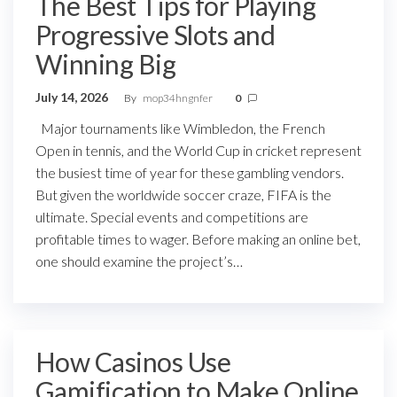
The Best Tips for Playing
Progressive Slots and
Winning Big
July 14, 2026
By
mop34hngnfer
0
Major tournaments like Wimbledon, the French
Open in tennis, and the World Cup in cricket represent
the busiest time of year for these gambling vendors.
But given the worldwide soccer craze, FIFA is the
ultimate. Special events and competitions are
profitable times to wager. Before making an online bet,
one should examine the project’s…
How Casinos Use
Gamification to Make Online