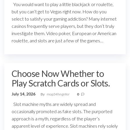
You would want to play a little blackjack or roulette,
but you can’t get to Vegas right now. How do you
select to satisfy your gaming addiction? Many internet
casinos frequently serve players, but they don’t truly
investigate them. Video poker, European or American
roulette, and slots are just a few of the games…
Choose Now Whether to
Play Scratch Cards or Slots.
July 14, 2026
By
mop34hngnfer
0
Slot machine myths are widely spread and
occasionally promoted as fake slots. The purported
approach is a myth, regardless of the player’s
apparent level of experience. Slot machines rely solely