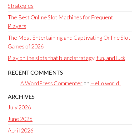
Strategies
The Best Online Slot Machines for Frequent
Players
The Most Entertaining and Captivating Online Slot
Games of 2026
Play online slots that blend strategy, fun, and luck
RECENT COMMENTS
A WordPress Commenter
on
Hello world!
ARCHIVES
July 2026
June 2026
April 2026