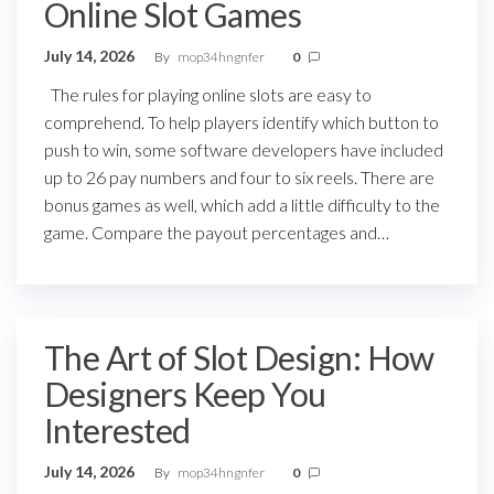
Online Slot Games
July 14, 2026
By
mop34hngnfer
0
The rules for playing online slots are easy to
comprehend. To help players identify which button to
push to win, some software developers have included
up to 26 pay numbers and four to six reels. There are
bonus games as well, which add a little difficulty to the
game. Compare the payout percentages and…
The Art of Slot Design: How
Designers Keep You
Interested
July 14, 2026
By
mop34hngnfer
0