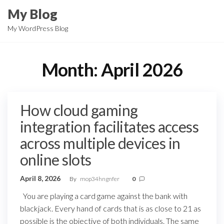
Skip
My Blog
to
My WordPress Blog
the
content
Month:
April 2026
How cloud gaming
integration facilitates access
across multiple devices in
online slots
April 8, 2026
By
mop34hngnfer
0
You are playing a card game against the bank with
blackjack. Every hand of cards that is as close to 21 as
possible is the objective of both individuals. The same