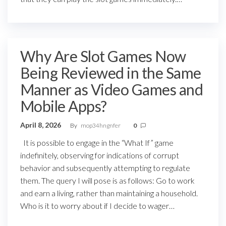
Why Are Slot Games Now
Being Reviewed in the Same
Manner as Video Games and
Mobile Apps?
April 8, 2026
By
mop34hngnfer
0
It is possible to engage in the “What If” game
indefinitely, observing for indications of corrupt
behavior and subsequently attempting to regulate
them. The query I will pose is as follows: Go to work
and earn a living, rather than maintaining a household.
Who is it to worry about if I decide to wager…