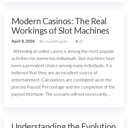
Modern Casinos: The Real
Workings of Slot Machines
April 8, 2026
By
mop34hngnfer
0
Attending an online casino is among the most popular
activities for numerous individuals. Slot machines have
been a prevalent choice among many individuals. It is
believed that they are an excellent source of
entertainment. Calculations are contingent upon the
precise Payout Percentage and the completion of the
payout interlude. The scenario will not necessarily…
Understanding the Evolution