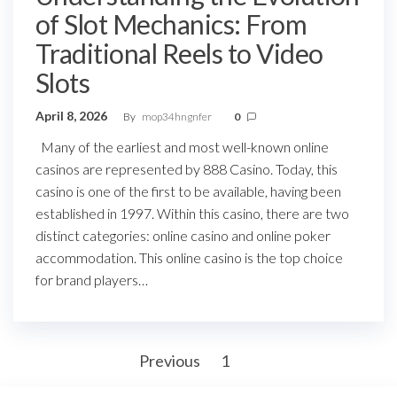
of Slot Mechanics: From
Traditional Reels to Video
Slots
April 8, 2026
By
mop34hngnfer
0
Many of the earliest and most well-known online
casinos are represented by 888 Casino. Today, this
casino is one of the first to be available, having been
established in 1997. Within this casino, there are two
distinct categories: online casino and online poker
accommodation. This online casino is the top choice
for brand players…
Posts
Previous
1
2
pagination