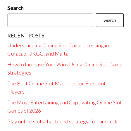
Search
Search
RECENT POSTS
Understanding Online Slot Game Licensing in
Curacao, UKGC, and Malta
How to Increase Your Wins Using Online Slot Game
Strategies
The Best Online Slot Machines for Frequent
Players
The Most Entertaining and Captivating Online Slot
Games of 2026
Play online slots that blend strategy, fun, and luck