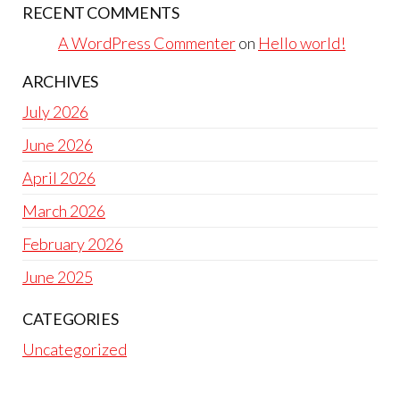
RECENT COMMENTS
A WordPress Commenter
on
Hello world!
ARCHIVES
July 2026
June 2026
April 2026
March 2026
February 2026
June 2025
CATEGORIES
Uncategorized