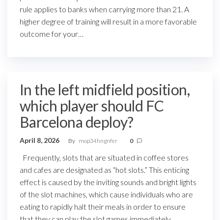
rule applies to banks when carrying more than 21. A
higher degree of training will result in a more favorable
outcome for your…
In the left midfield position,
which player should FC
Barcelona deploy?
April 8, 2026
By
mop34hngnfer
0
Frequently, slots that are situated in coffee stores
and cafes are designated as “hot slots.” This enticing
effect is caused by the inviting sounds and bright lights
of the slot machines, which cause individuals who are
eating to rapidly halt their meals in order to ensure
that they can play the slot games immediately.…